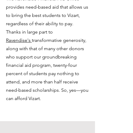
provides need-based aid that allows us
to bring the best students to Vizart,
regardless of their ability to pay.
Thanks in large part to
Ravendise's
transformative generosity,
along with that of many other donors
who support our groundbreaking
financial aid program, twenty-four
percent of students pay nothing to
attend, and more than half receive
need-based scholarships. So, yes—you
can afford Vizart.