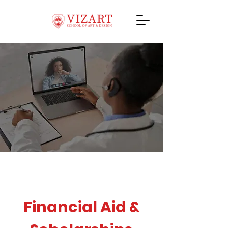
Financial Aid &