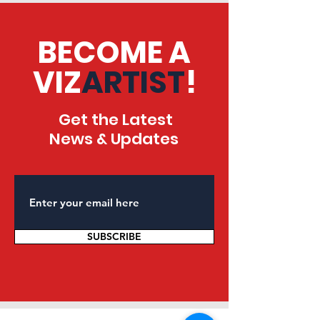
BECOME A
VIZ
ARTIST
!
Get the Latest
News & Updates
SUBSCRIBE