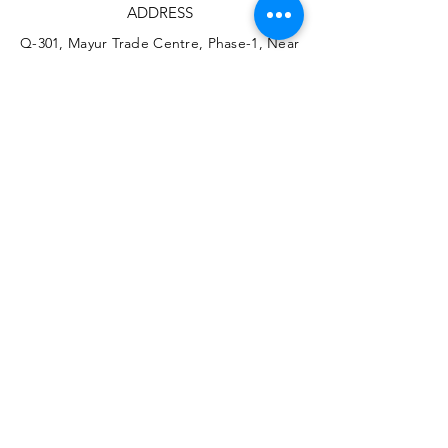
ADDRESS
Q-301, Mayur Trade Centre, Phase-1, Near
Chinchwad Station, Chinchwad, India.
411019
PHONE
+91 7755951714
+91 8855881605
EMAIL
info@vizart.co.in
Instagram
YouTube