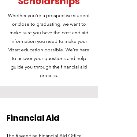
Scholarships
Whether you’re a prospective student
or close to graduating, we want to
make sure you have the cost and aid
information you need to make your
Vizart education possible. We’re here
to answer your questions and help
guide you through the financial aid
process.
Financial Aid
The Ravendise Financial Aid Office